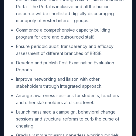
Portal. The Portal is inclusive and all the human
resource will be shortlisted digitally discouraging
monopoly of vested interest groups.
Commence a comprehensive capacity building
program for core and outsourced staff.
Ensure periodic audit, transparency and efficacy
assessment of different branches of BBISE.
Develop and publish Post Examination Evaluation
Reports.
Improve networking and liaison with other
stakeholders through integrated approach.
Arrange awareness sessions for students, teachers
and other stakeholders at district level.
Launch mass media campaign, behavioral change
sessions and structural reforms to curb the curse of
cheating.
Gradually move towards paperless working models