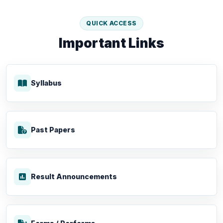
QUICK ACCESS
Important Links
Syllabus
Past Papers
Result Announcements