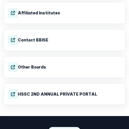
Affiliated Institutes
Contact BBISE
Other Boards
HSSC 2ND ANNUAL PRIVATE PORTAL