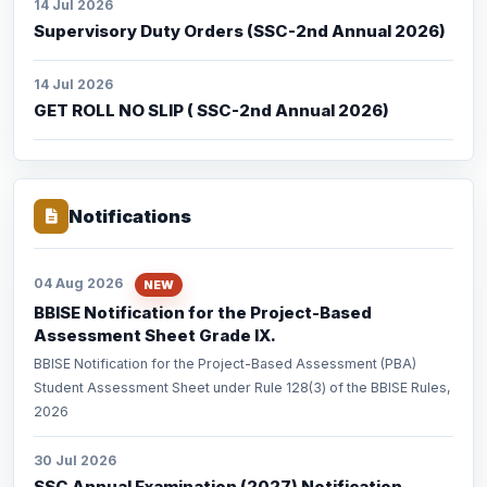
14 Jul 2026
Supervisory Duty Orders (SSC-2nd Annual 2026)
14 Jul 2026
GET ROLL NO SLIP ( SSC-2nd Annual 2026)
Notifications
04 Aug 2026
NEW
BBISE Notification for the Project-Based
Assessment Sheet Grade IX.
BBISE Notification for the Project-Based Assessment (PBA)
Student Assessment Sheet under Rule 128(3) of the BBISE Rules,
2026
30 Jul 2026
SSC Annual Examination (2027) Notification