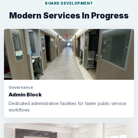
BOARD DEVELOPMENT
Modern Services In Progress
Governance
Admin Block
Dedicated administrative facilities for faster public service
workflows.