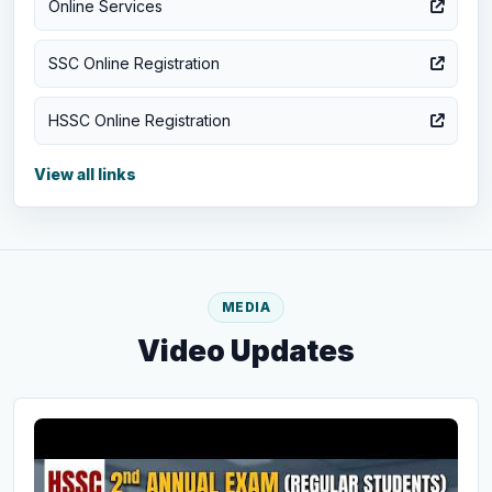
Online Services
SSC Online Registration
HSSC Online Registration
View all links
MEDIA
Video Updates