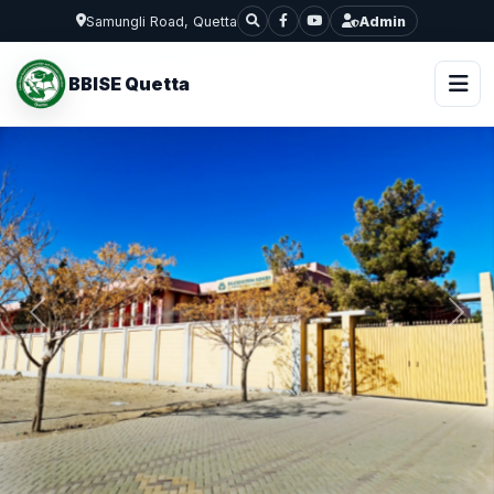
Samungli Road, Quetta
Admin
BBISE Quetta
Previous
Next
BALOCHISTAN BOARD