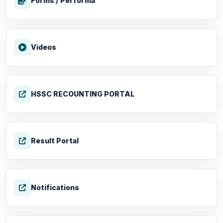
Forms / Performa
Videos
HSSC RECOUNTING PORTAL
Result Portal
Notifications