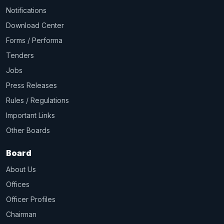
Notifications
Download Center
Forms / Performa
Tenders
Jobs
Press Releases
Rules / Regulations
Important Links
Other Boards
Board
About Us
Offices
Officer Profiles
Chairman