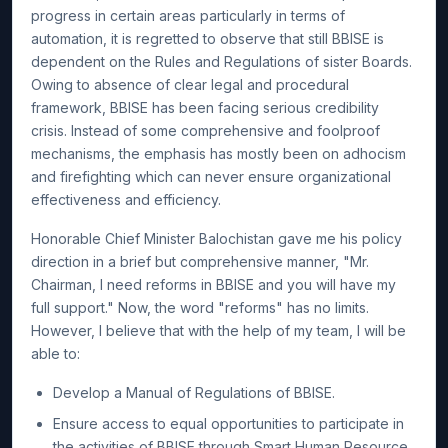
progress in certain areas particularly in terms of
automation, it is regretted to observe that still BBISE is
dependent on the Rules and Regulations of sister Boards.
Owing to absence of clear legal and procedural
framework, BBISE has been facing serious credibility
crisis. Instead of some comprehensive and foolproof
mechanisms, the emphasis has mostly been on adhocism
and firefighting which can never ensure organizational
effectiveness and efficiency.
Honorable Chief Minister Balochistan gave me his policy
direction in a brief but comprehensive manner, "Mr.
Chairman, I need reforms in BBISE and you will have my
full support." Now, the word "reforms" has no limits.
However, I believe that with the help of my team, I will be
able to:
Develop a Manual of Regulations of BBISE.
Ensure access to equal opportunities to participate in
the activities of BBISE through Smart Human Resource