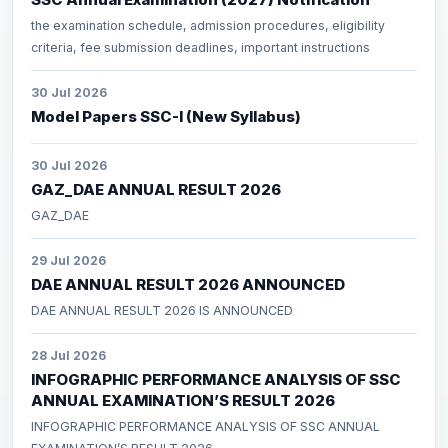
the examination schedule, admission procedures, eligibility
criteria, fee submission deadlines, important instructions
30 Jul 2026
Model Papers SSC-I (New Syllabus)
30 Jul 2026
GAZ_DAE ANNUAL RESULT 2026
GAZ_DAE
29 Jul 2026
DAE ANNUAL RESULT 2026 ANNOUNCED
DAE ANNUAL RESULT 2026 IS ANNOUNCED
28 Jul 2026
INFOGRAPHIC PERFORMANCE ANALYSIS OF SSC
ANNUAL EXAMINATION’S RESULT 2026
INFOGRAPHIC PERFORMANCE ANALYSIS OF SSC ANNUAL