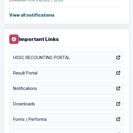
EXAMINATION’S RESULT 2026
View all notifications
Important Links
HSSC RECOUNTING PORTAL
Result Portal
Notifications
Downloads
Forms / Performa