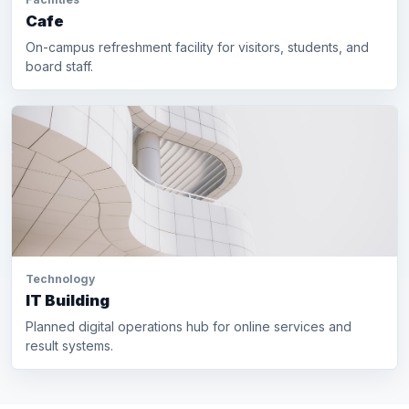
Cafe
On-campus refreshment facility for visitors, students, and
board staff.
Technology
IT Building
Planned digital operations hub for online services and
result systems.