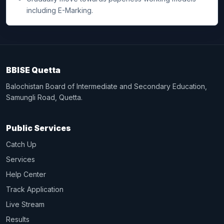
including E-Marking.
BBISE Quetta
Balochistan Board of Intermediate and Secondary Education,
Samungli Road, Quetta.
Public Services
Catch Up
Services
Help Center
Track Application
Live Stream
Results