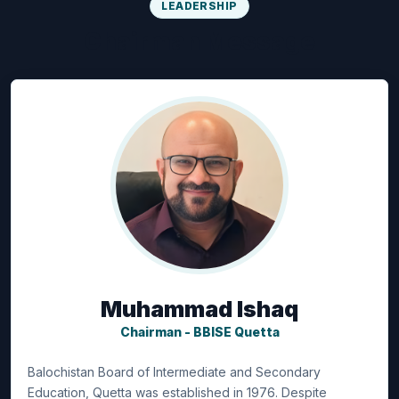
LEADERSHIP
Chairman Message
Muhammad Ishaq
Chairman - BBISE Quetta
Balochistan Board of Intermediate and Secondary
Education, Quetta was established in 1976. Despite