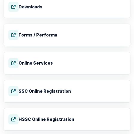
Downloads
Forms / Performa
Online Services
SSC Online Registration
HSSC Online Registration