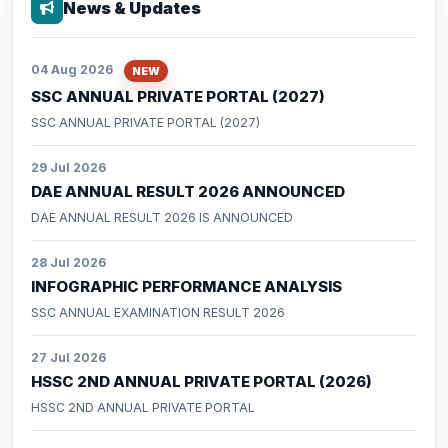
News & Updates
Forms / Performa
04 Aug 2026
NEW
SSC ANNUAL PRIVATE PORTAL (2027)
SSC ANNUAL PRIVATE PORTAL (2027)
29 Jul 2026
DAE ANNUAL RESULT 2026 ANNOUNCED
DAE ANNUAL RESULT 2026 IS ANNOUNCED
28 Jul 2026
INFOGRAPHIC PERFORMANCE ANALYSIS
SSC ANNUAL EXAMINATION RESULT 2026
27 Jul 2026
HSSC 2ND ANNUAL PRIVATE PORTAL (2026)
HSSC 2ND ANNUAL PRIVATE PORTAL