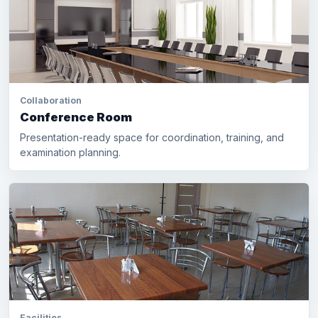
Collaboration
Conference Room
Presentation-ready space for coordination, training, and
examination planning.
Facilities