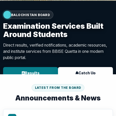
Examination Services Built
Around Students
Direct results, verified notifications, academic resources,
and institute services from BBISE Quetta in one modern
public portal.
Results
Catch Up
Result Portal
LATEST FROM THE BOARD
Institute Portal
Announcements & News
Student Portal