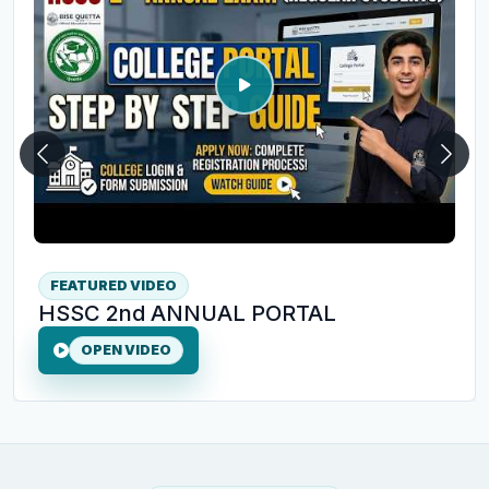
Previous
Next
FEATURED VIDEO
HSSC 2nd ANNUAL PORTAL
OPEN VIDEO